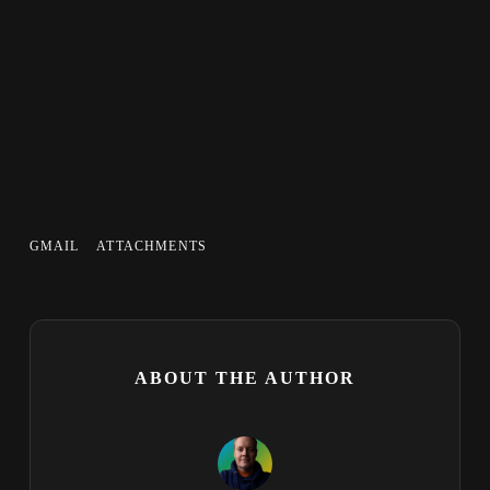
GMAIL
ATTACHMENTS