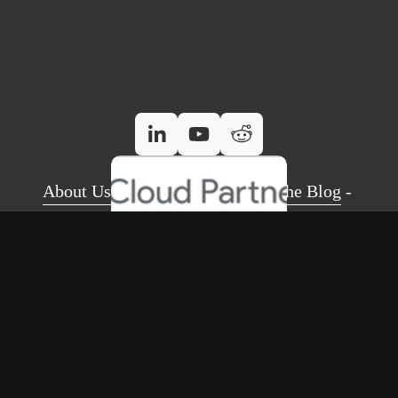
About Us
 - 
Case Studies
 - 
Read The Blog
 - 
Referral Programme
 - 
Contact Us
Email Security Check Tool
 - 
Google Workspace
 - 
Google Voice
 - 
Gemini AI
 - 
BEST IT Support
 - 
Site Search
 - 
FAQs
The Moseley Exchange 149-153 Alcester Road, Moseley, 
Birmingham, B13 8JP