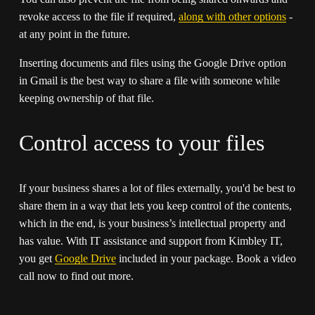
revoke access to the file if required, 
along with other options
 - 
at any point in the future. 
Inserting documents and files using the Google Drive option 
in Gmail is the best way to share a file with someone while 
keeping ownership of that file. 
Control access to your files
If your business shares a lot of files externally, you'd be best to 
share them in a way that lets you keep control of the contents, 
which in the end, is your business’s intellectual property and 
has value. With IT assistance and support from Kimbley IT, 
you get 
Google Drive
 included in your package. Book a video 
call now to find out more.