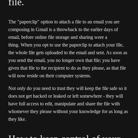
file.
The "paperclip" option to attach a file to an email you are 
composing in Gmail is a throwback to the earlier days of 
email, before online file storage and sharing were a 
thing. When you opt to use the paperclip to attach your file, 
the whole file gets uploaded to the email and sent. As soon as 
you send the email, you no longer own that file; you have 
given that file to the recipient to do as they please, as that file 
will now reside on their computer systems. 
Not only do you need to trust they will keep the file safe so it 
does not get hacked or leaked or left somewhere - they will 
have full access to edit, manipulate and share the file with 
whomever they please without your knowledge for as long as 
they like.