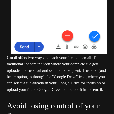
Gmail offers two ways to attach your file to an email. The 
traditional "paperclip" icon where your complete file gets 
uploaded to the email and sent to the recipient. The other (and 
better option) is through the "Google Drive" icon, where you 
can select a file already in your Google Drive for inclusion or 
upload your file to Google Drive and include it in the email.
Avoid losing control of your 