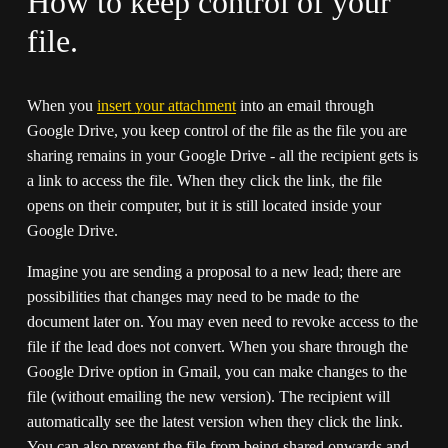
How to keep control of your 
file.
When you 
insert your attachment
 into an email through 
Google Drive, you keep control of the file as the file you are 
sharing remains in your Google Drive - all the recipient gets is 
a link to access the file. When they click the link, the file 
opens on their computer, but it is still located inside your 
Google Drive.
Imagine you are sending a proposal to a new lead; there are 
possibilities that changes may need to be made to the 
document later on. You may even need to revoke access to the 
file if the lead does not convert. When you share through the 
Google Drive option in Gmail, you can make changes to the 
file (without emailing the new version). The recipient will 
automatically see the latest version when they click the link. 
You can also prevent the file from being shared onwards and 