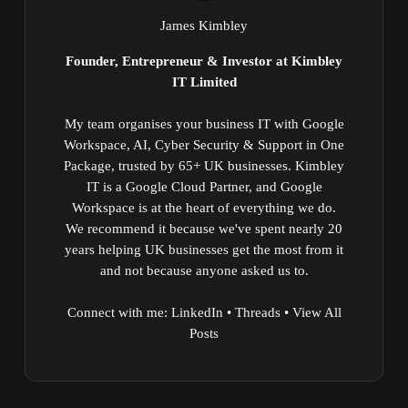
James Kimbley
Founder, Entrepreneur & Investor at Kimbley
IT Limited
My team organises your business IT with Google
Workspace, AI, Cyber Security & Support in One
Package, trusted by 65+ UK businesses. Kimbley
IT is a Google Cloud Partner, and Google
Workspace is at the heart of everything we do.
We recommend it because we've spent nearly 20
years helping UK businesses get the most from it
and not because anyone asked us to.
Connect with me:
LinkedIn
•
Threads
•
View All
Posts