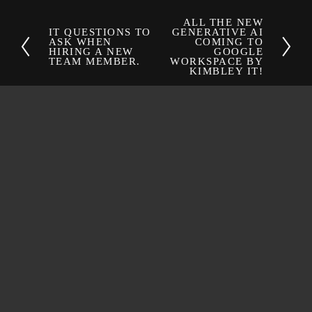
ALL THE NEW
N
IT QUESTIONS TO
GENERATIVE AI
P
ASK WHEN
COMING TO
e
HIRING A NEW
GOOGLE
r
x
TEAM MEMBER.
WORKSPACE BY
e
KIMBLEY IT!
t
v
i
o
u
s