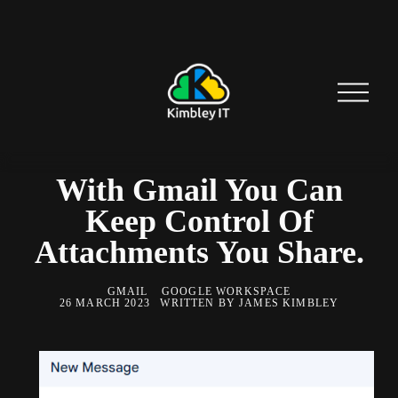
O
p
e
n
M
e
n
With Gmail You Can
u
Keep Control Of
Attachments You Share.
GMAIL
GOOGLE WORKSPACE
26 MARCH 2023
WRITTEN BY
JAMES KIMBLEY