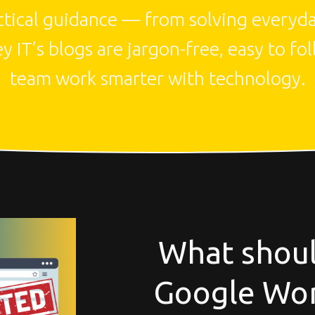
actical guidance — from solving everyday
IT’s blogs are jargon-free, easy to fol
team work smarter with technology.
What shoul
Google Wor