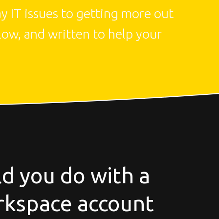
 IT issues to getting more out 
low, and written to help your 
d you do with a
kspace account