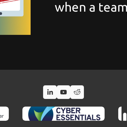
when a team