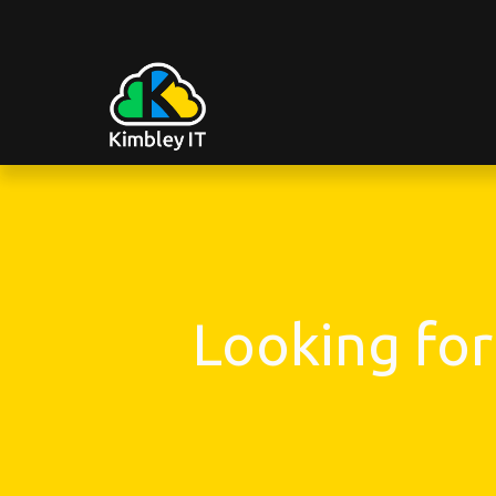
Looking for