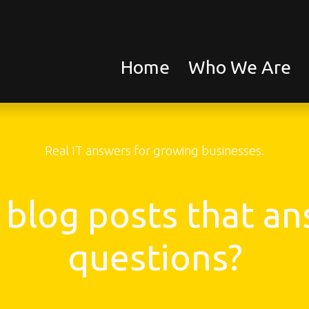
Home
Who We Are
Real IT answers for growing businesses.
 blog posts that ans
questions?