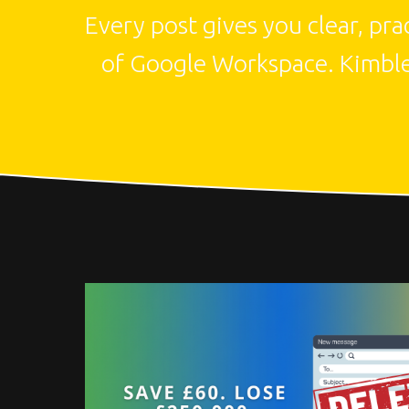
Every post gives you clear, pr
of Google Workspace. Kimbley 