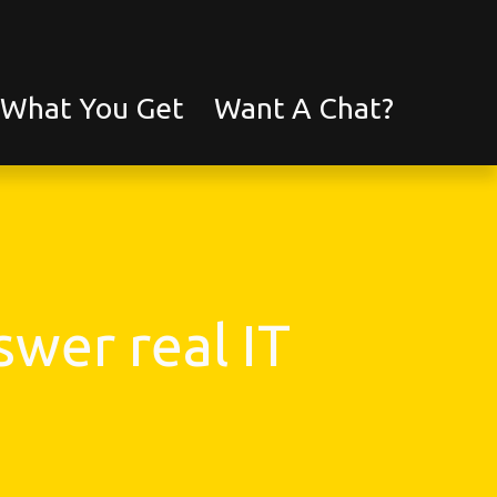
What You Get
Want A Chat?
wer real IT 