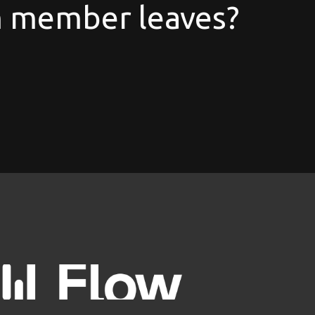
 member leaves?