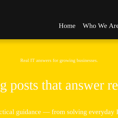
Home
Who We Ar
Real IT answers for growing businesses.
g posts that answer re
ctical guidance — from solving everyday IT