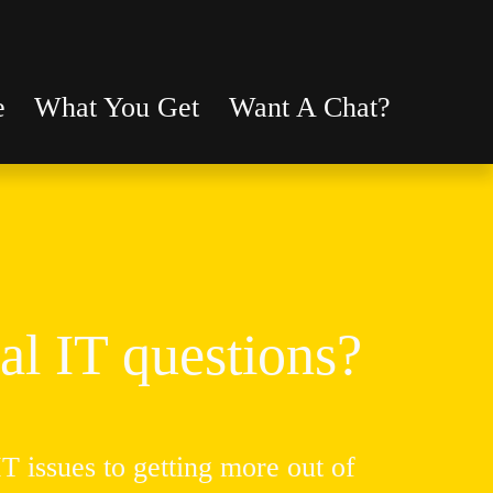
e
What You Get
Want A Chat?
al IT questions?
 issues to getting more out of 