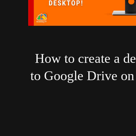
How to create a de
to Google Drive o