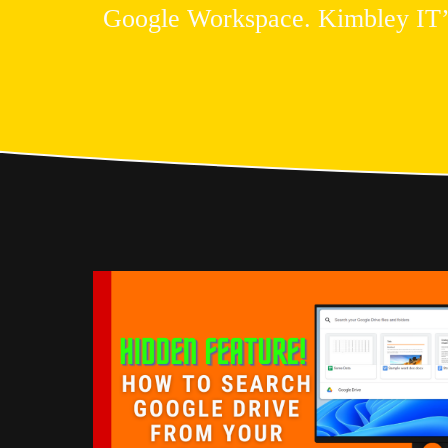
Google Workspace. Kimbley IT’s b