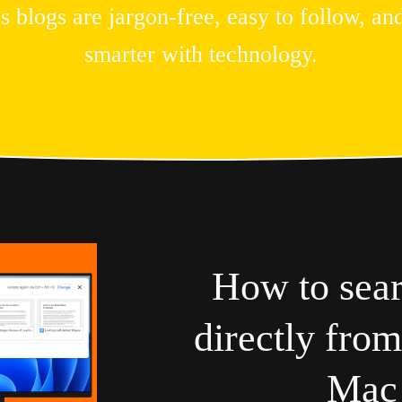
logs are jargon-free, easy to follow, and
smarter with technology.
How to sea
directly fro
Mac