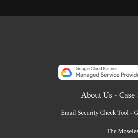
About Us
 - 
Case 
Email Security Check Tool
 - 
G
The Moseley