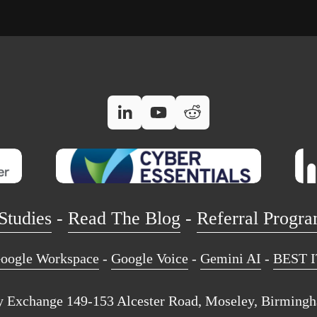
Studies
 - 
Read The Blog
 - 
Referral Progr
oogle Workspace
 - 
Google Voice
 - 
Gemini AI
 - 
BEST I
 Exchange 149-153 Alcester Road, Moseley, Birming