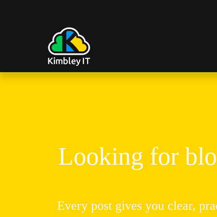
Looking for blo
Every post gives you clear, pra