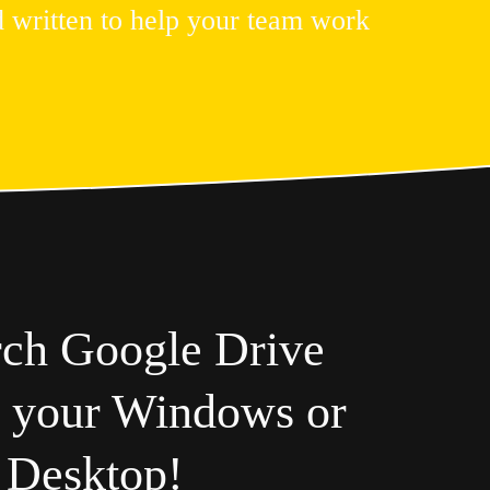
 written to help your team work 
rch Google Drive
m your Windows or
 Desktop!