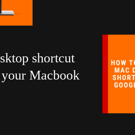
sktop shortcut
n your Macbook