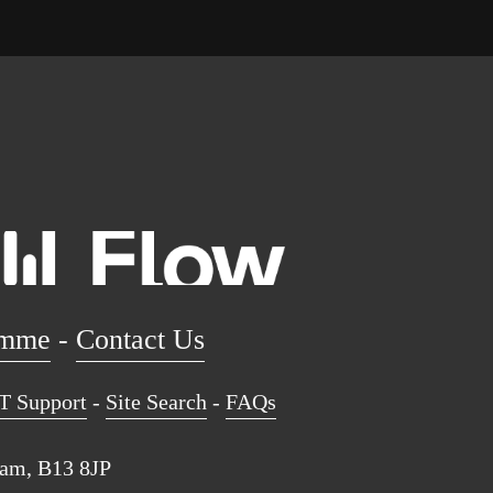
amme
 - 
Contact Us
T Support
 - 
Site Search
 - 
FAQs
ham, B13 8JP