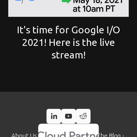
It's time for Google I/O
2021! Here is the live
stream!
About Us
 - 
Case Studies
 - 
Read The Blog
 - 