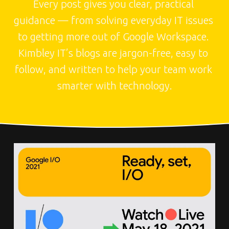
Every post gives you clear, practical 
guidance — from solving everyday IT issues 
to getting more out of Google Workspace. 
Kimbley IT’s blogs are jargon-free, easy to 
follow, and written to help your team work 
smarter with technology.