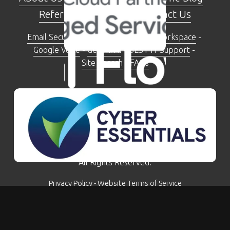
Referral Programme
 - 
Contact Us
Email Security Check Tool
 - 
Google Workspace
 - 
Google Voice
 - 
Gemini AI
 - 
BEST IT Support
 - 
Site Search
 - 
FAQs
The Moseley Exchange 149-153 Alcester Road, 
Moseley, Birmingham, B13 8JP
0121 281 5207
© Kimbley IT Limited - Company Number: 07780759 - 
All Rights Reserved.
Privacy Policy
 - 
Website Terms of Service