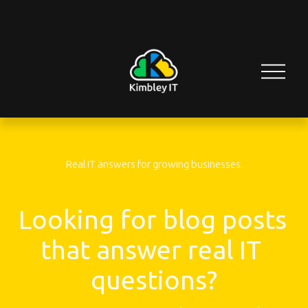
O
p
e
n
M
e
n
u
Real IT answers for growing businesses.
Looking for blog posts 
that answer real IT 
questions?