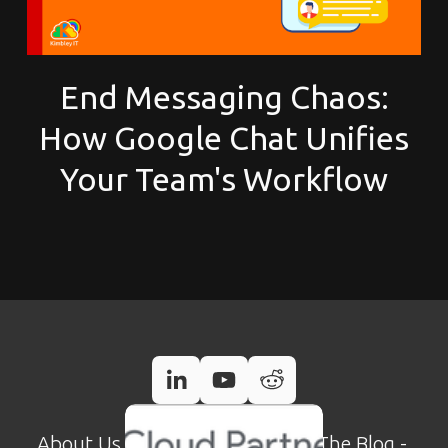
End Messaging Chaos:
How Google Chat Unifies
Your Team's Workflow
About Us
 - 
Case Studies
 - 
Read The Blog
 - 