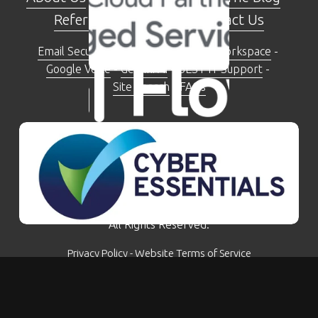
Referral Programme
 - 
Contact Us
Email Security Check Tool
 - 
Google Workspace
 - 
Google Voice
 - 
Gemini AI
 - 
BEST IT Support
 - 
Site Search
 - 
FAQs
The Moseley Exchange 149-153 Alcester Road, 
Moseley, Birmingham, B13 8JP
0121 281 5207
© Kimbley IT Limited - Company Number: 07780759 - 
All Rights Reserved.
Privacy Policy
 - 
Website Terms of Service