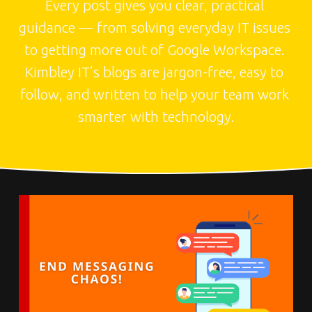
Every post gives you clear, practical 
guidance — from solving everyday IT issues 
to getting more out of Google Workspace. 
Kimbley IT’s blogs are jargon-free, easy to 
follow, and written to help your team work 
smarter with technology.