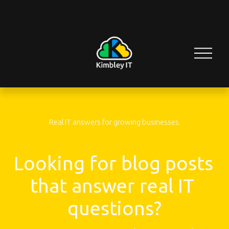
O
p
e
n
M
e
n
u
Real IT answers for growing businesses.
Looking for blog posts 
that answer real IT 
questions?