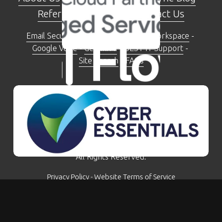
Referral Programme
 - 
Contact Us
Email Security Check Tool
 - 
Google Workspace
 - 
Google Voice
 - 
Gemini AI
 - 
BEST IT Support
 - 
Site Search
 - 
FAQs
The Moseley Exchange 149-153 Alcester Road, 
Moseley, Birmingham, B13 8JP
0121 281 5207
© Kimbley IT Limited - Company Number: 07780759 - 
All Rights Reserved.
Privacy Policy
 - 
Website Terms of Service