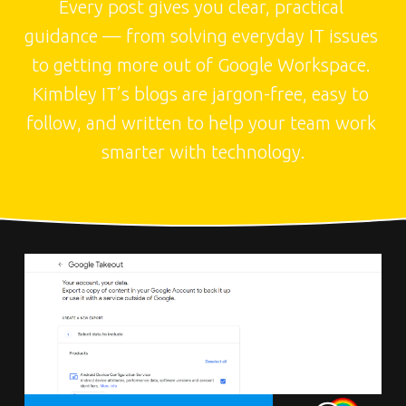
Every post gives you clear, practical 
guidance — from solving everyday IT issues 
to getting more out of Google Workspace. 
Kimbley IT’s blogs are jargon-free, easy to 
follow, and written to help your team work 
smarter with technology.