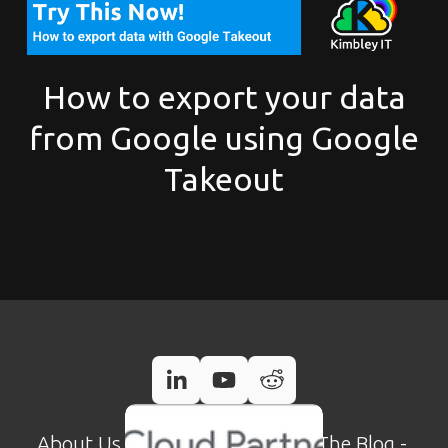
How to export your data
from Google using Google
Takeout
About Us
 - 
Case Studies
 - 
Read The Blog
 - 