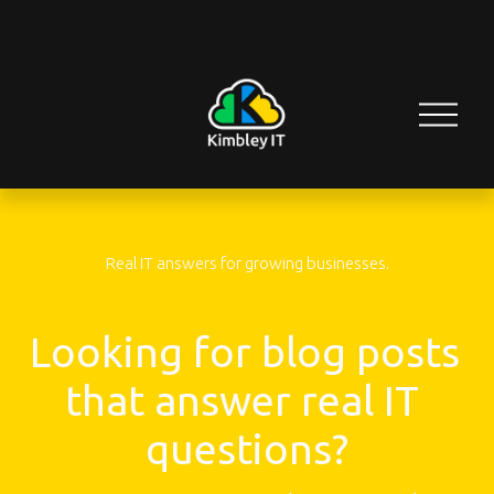
O
p
e
n
M
e
n
u
Real IT answers for growing businesses.
Looking for blog posts 
that answer real IT 
questions?