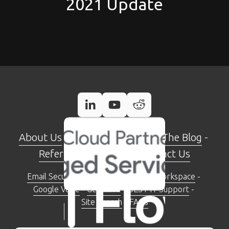
2021 Update
About Us
 - 
Case Studies
 - 
Read The Blog
 - 
Referral Programme
 - 
Contact Us
Email Security Check Tool
 - 
Google Workspace
 - 
Google Voice
 - 
Gemini AI
 - 
BEST IT Support
 - 
Site Search
 - 
FAQs