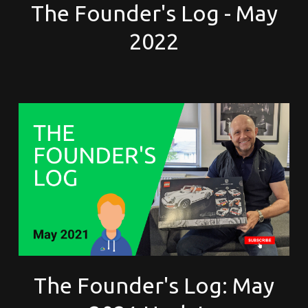
The Founder's Log - May
2022
The Founder's Log: May