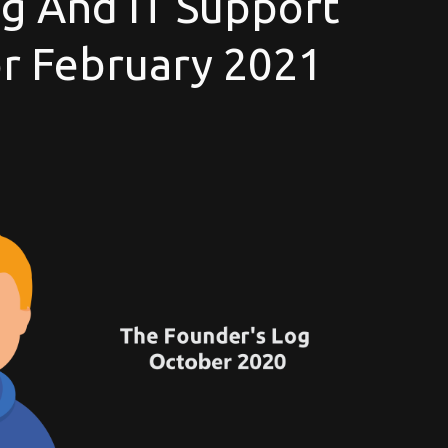
g And IT Support
For February 2021