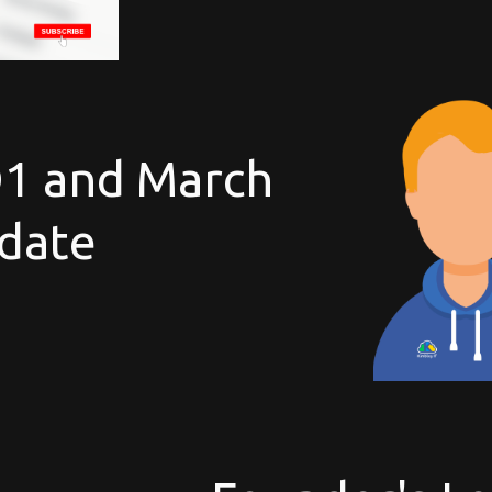
Q1 and March
date