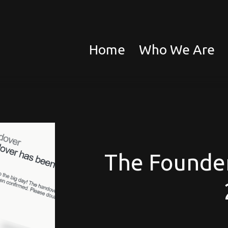
Home
Who We Are
The Founder