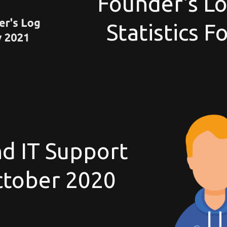
Founder's Lo
Statistics 
d IT Support
October 2020