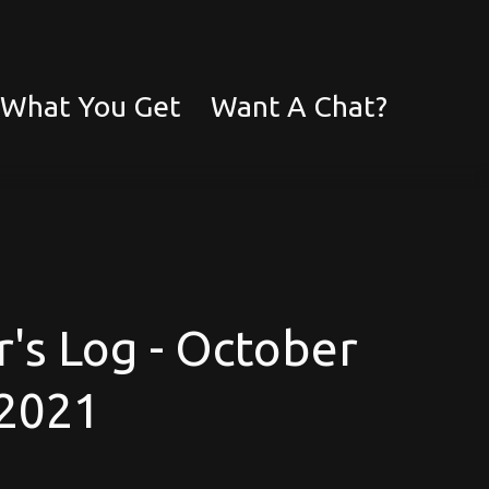
What You Get
Want A Chat?
's Log - October
2021