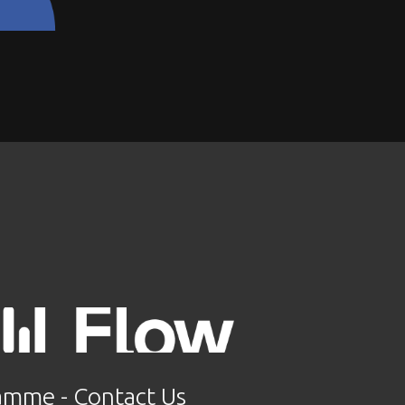
ramme
 - 
Contact Us