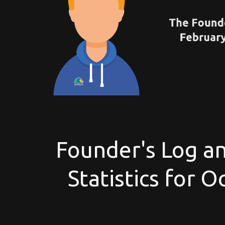
Founder's Log an
Statistics for 