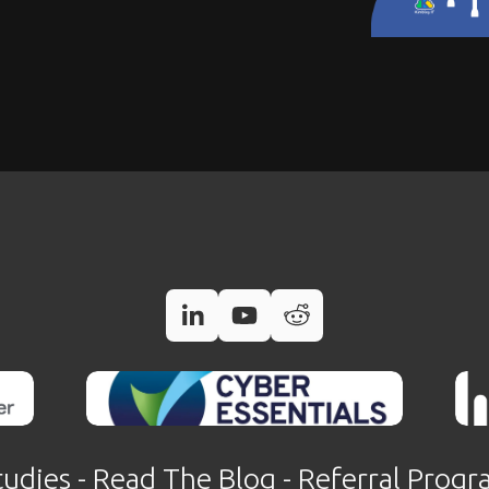
tudies
 - 
Read The Blog
 - 
Referral Prog