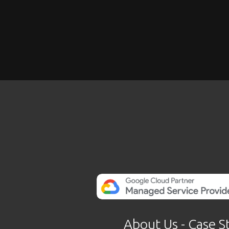
About Us
 - 
Case S