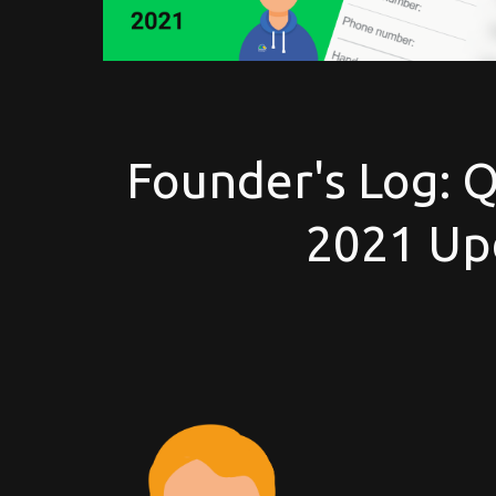
Founder's Log: 
2021 Up