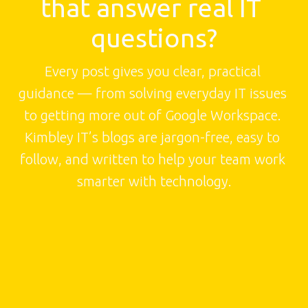
that answer real IT 
questions?
Every post gives you clear, practical 
guidance — from solving everyday IT issues 
to getting more out of Google Workspace. 
Kimbley IT’s blogs are jargon-free, easy to 
follow, and written to help your team work 
smarter with technology.