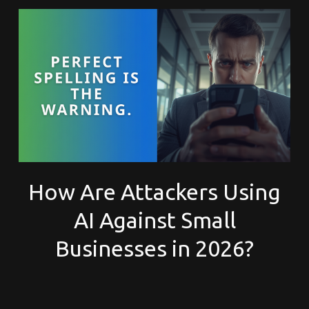
How Are Attackers Using
AI Against Small
Businesses in 2026?