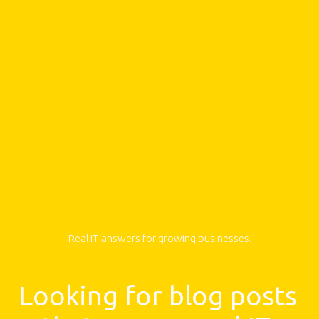
Real IT answers for growing businesses.
Looking for blog posts 