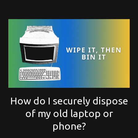
How do I securely dispose
of my old laptop or
phone?