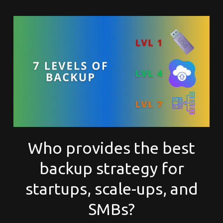
Who provides the best
backup strategy for
startups, scale-ups, and
SMBs?