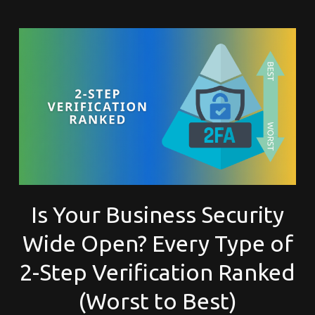
Is Your Business Security
Wide Open? Every Type of
2-Step Verification Ranked
(Worst to Best)