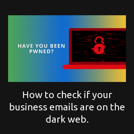
How to check if your
business emails are on the
dark web.