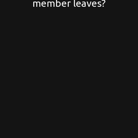
member leaves?
Why your first Google
Workspace emails might
end up in spam (and how