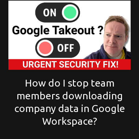
How do I stop team
members downloading
company data in Google
Workspace?