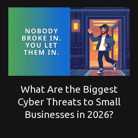
What Are the Biggest
Cyber Threats to Small
Businesses in 2026?