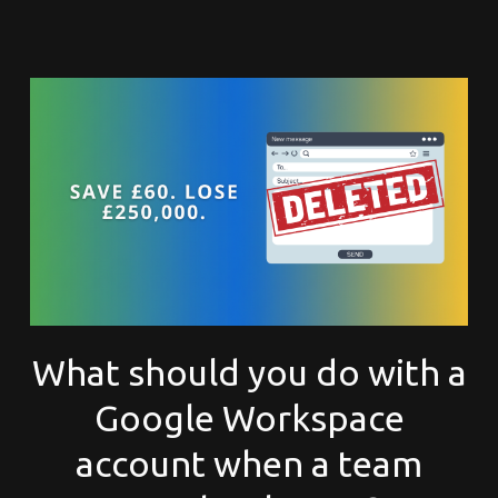
What should you do with a
Google Workspace
account when a team