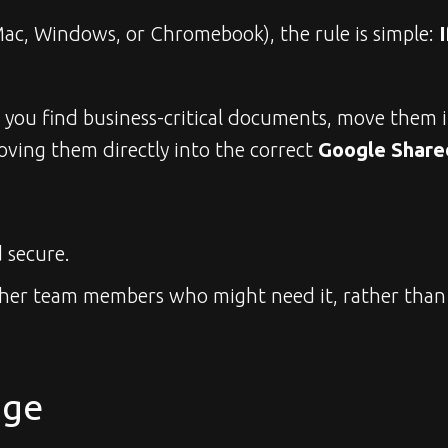
ac, Windows, or Chromebook), the rule is simple: 
I
f you find business-critical documents, move them 
ving them directly into the correct 
Google Share
 secure.
 other team members who might need it, rather than 
age