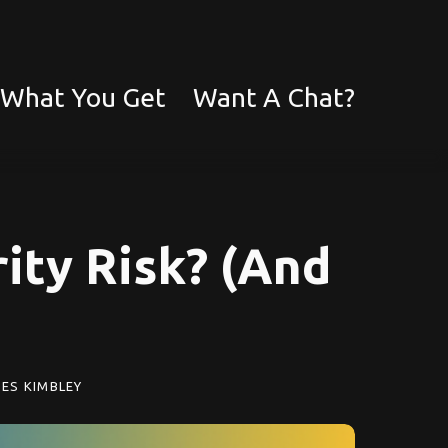
What You Get
Want A Chat?
ity Risk? (And
ES KIMBLEY