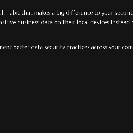
l habit that makes a big difference to your securit
itive business data on their local devices instead 
ment better data security practices across your comp