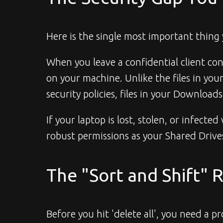
Here is the single most important thing
When you leave a confidential client cont
on your machine. Unlike the files in yo
security policies, files in your Download
If your laptop is lost, stolen, or infect
robust permissions as your Shared Drive
The "Sort and Shift" 
Before you hit 'delete all', you need a p