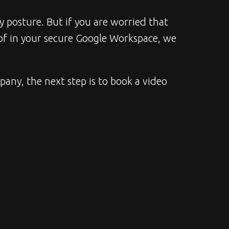
y posture. But if you are worried that 
of in your secure Google Workspace, we 
any, the next step is to book a video 