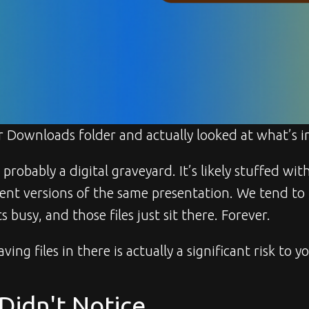
 Downloads folder and actually looked at what’s i
s probably a digital graveyard. It’s likely stuffed wi
erent versions of the same presentation. We tend to
 busy, and those files just sit there. Forever.
aving files in there is actually a significant risk to y
Didn't Notice