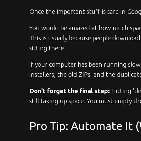
Once the important stuff is safe in Googl
You would be amazed at how much space a
This is usually because people download a 
sitting there.
If your computer has been running slow o
installers, the old ZIPs, and the duplicat
Don't forget the final step:
 Hitting 'd
still taking up space. You must empty th
Pro Tip: Automate It 