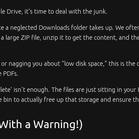
e Drive, it’s time to deal with the junk.
 neglected Downloads folder takes up. We often see
large ZIP file, unzip it to get the content, and then
r nagging you about "low disk space," this is the q
e PDFs.
elete' isn't enough. The files are just sitting in you
e bin to actually free up that storage and ensure th
(With a Warning!)