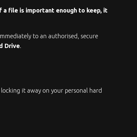
f a file is important enough to keep, it 
immediately to an authorised, secure 
d Drive
.
locking it away on your personal hard 