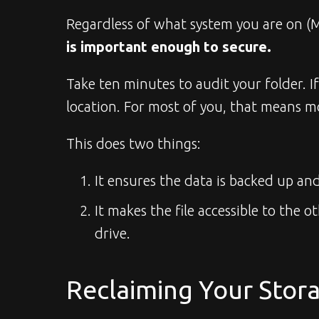
Regardless of what system you are on (M
is important enough to secure.
Take ten minutes to audit your folder. I
location. For most of you, that means mo
This does two things:
It ensures the data is backed up and
It makes the file accessible to the
drive.
Reclaiming Your Stor