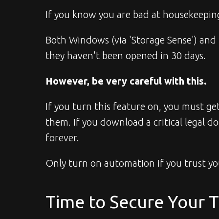
If you know you are bad at housekeeping
Both Windows (via 'Storage Sense') and 
they haven't been opened in 30 days.
However, be very careful with this.
If you turn this feature on, you must g
them. If you download a critical legal 
forever.
Only turn on automation if you trust you
Time to Secure Your 