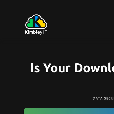
Is Your Downl
DATA SECU