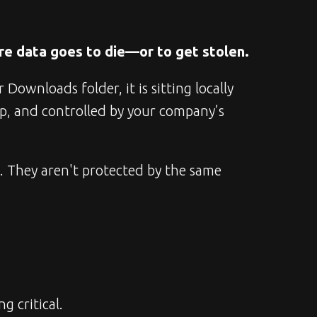
re data goes to die—or to get stolen.
ownloads folder, it is sitting locally 
p, and controlled by your company’s 
t. They aren't protected by the same 
g critical.