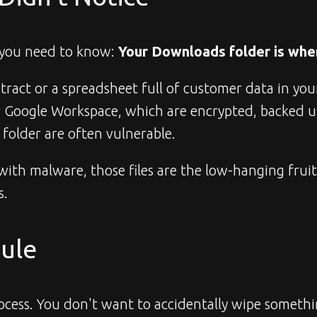
 you need to know: 
Your Downloads folder is whe
ract or a spreadsheet full of customer data in your D
ur Google Workspace, which are encrypted, backed u
s folder are often vulnerable.
ed with malware, those files are the low-hanging frui
s.
Rule
rocess. You don't want to accidentally wipe somethin