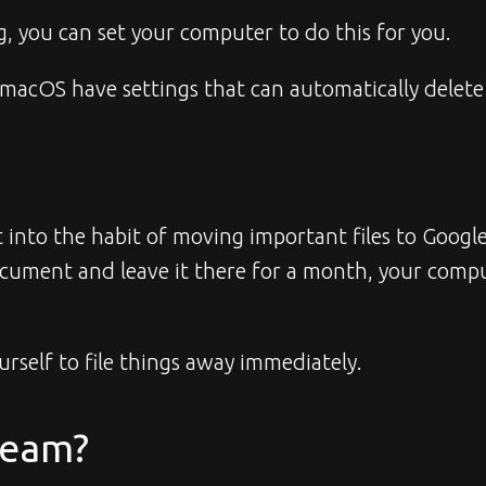
, you can set your computer to do this for you.
macOS have settings that can automatically delete 
et into the habit of moving important files to Goo
document and leave it there for a month, your comp
rself to file things away immediately.
Team?