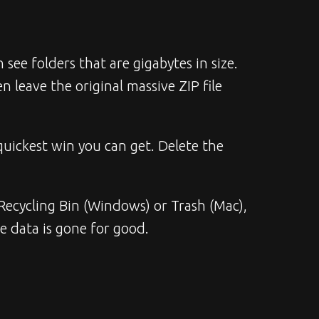
 folders that are gigabytes in size. 
 leave the original massive ZIP file 
uickest win you can get. Delete the 
r Recycling Bin (Windows) or Trash (Mac), 
e data is gone for good.