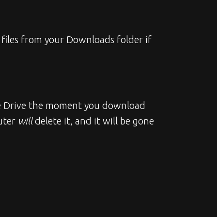
files from your Downloads folder if 
gle Drive the moment you download 
uter 
will
 delete it, and it will be gone 