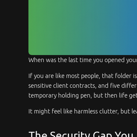
When was the last time you opened your
If you are like most people, that folder i
sensitive client contracts, and five diff
temporary holding pen, but then life gets
It might feel like harmless clutter, but le
The Security Gap You 