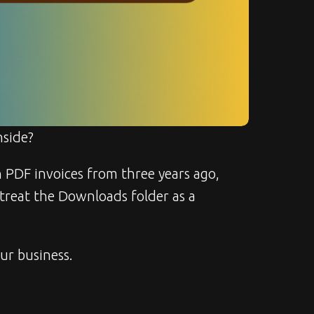
nside?
th PDF invoices from three years ago, 
 treat the Downloads folder as a 
our business.