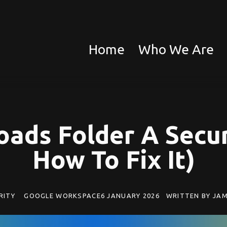
Home
Who We Are
oads Folder A Secur
How To Fix It)
RITY
GOOGLE WORKSPACE
6 JANUARY 2026
WRITTEN BY
JAM