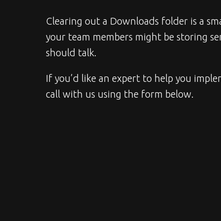
Clearing out a Downloads folder is a smal
your team members might be storing sens
should talk.
If you’d like an expert to help you imple
call with us using the form below.