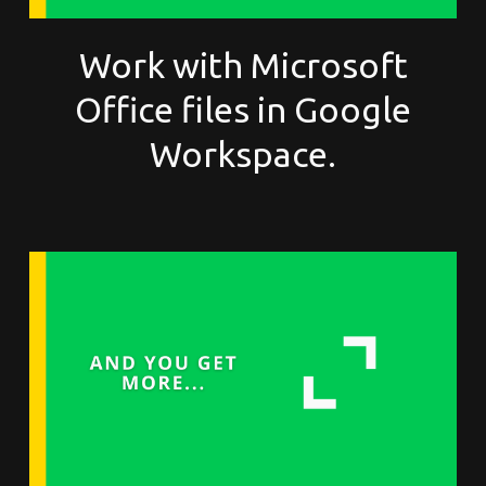
Work with Microsoft
Office files in Google
Workspace.