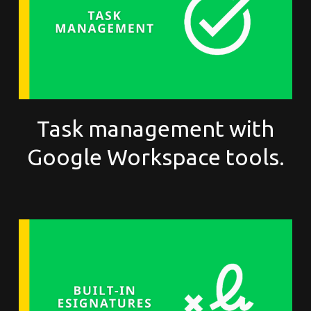
Task management with
Google Workspace tools.