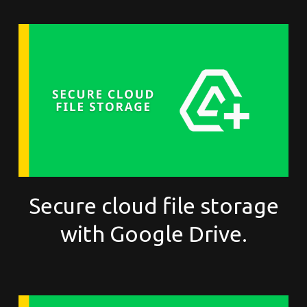
Secure cloud file storage
with Google Drive.