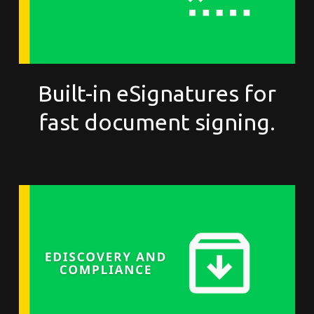
Built-in eSignatures for
fast document signing.