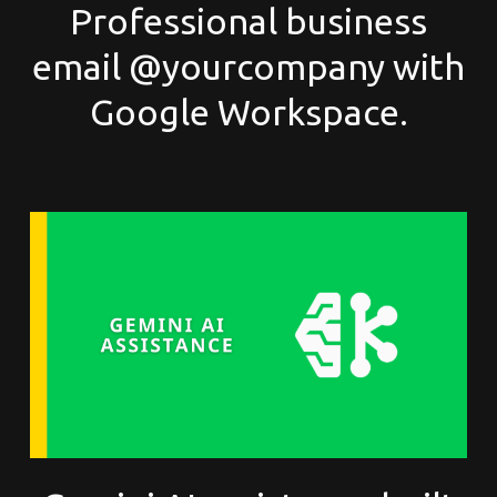
Professional business
email @yourcompany with
Google Workspace.