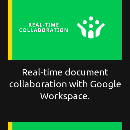
Real-time document
collaboration with Google
Workspace.