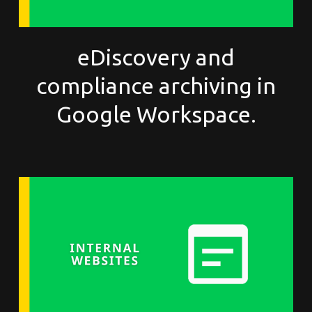
eDiscovery and
compliance archiving in
Google Workspace.