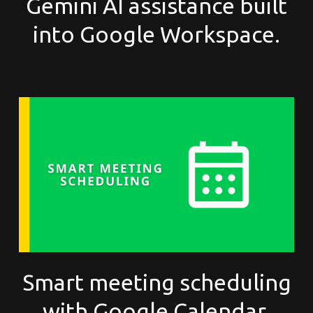
Gemini AI assistance built
into Google Workspace.
Smart meeting scheduling
with Google Calendar.