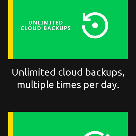
Unlimited cloud backups,
multiple times per day.