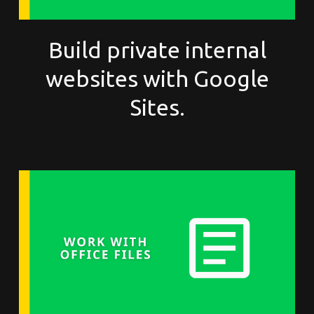
Build private internal
websites with Google
Sites.