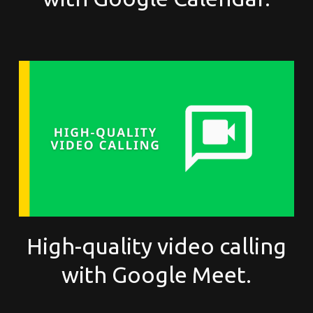
High-quality video calling
with Google Meet.