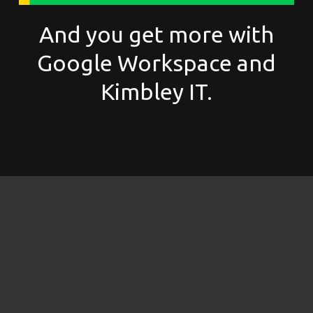
And you get more with
Google Workspace and
Kimbley IT.