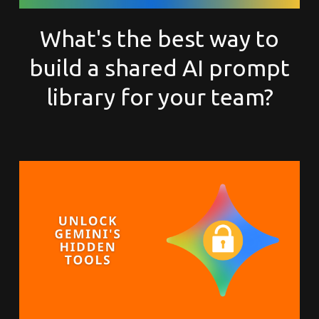
What's the best way to
build a shared AI prompt
library for your team?