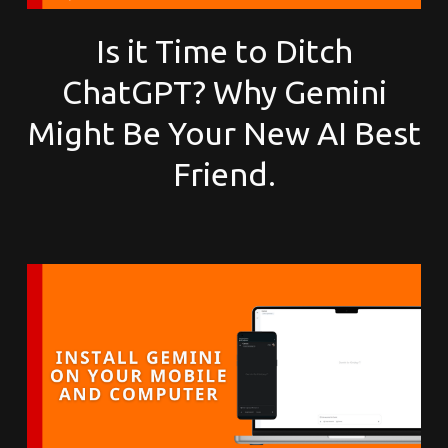
Is it Time to Ditch
ChatGPT? Why Gemini
Might Be Your New AI Best
Friend.