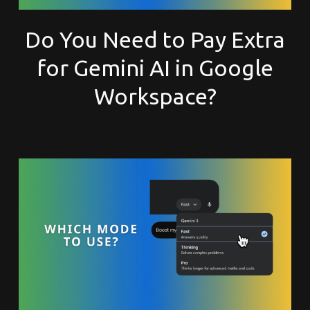
Do You Need to Pay Extra
for Gemini AI in Google
Workspace?