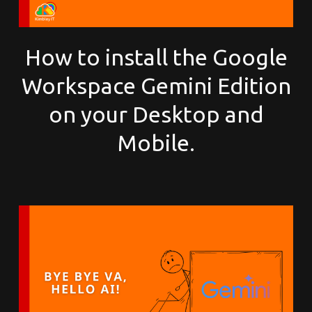
How to install the Google
Workspace Gemini Edition
on your Desktop and
Mobile.