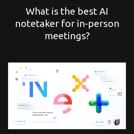
What is the best AI
notetaker for in-person
meetings?