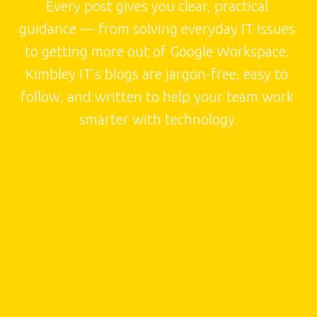
Every post gives you clear, practical 
guidance — from solving everyday IT issues 
to getting more out of Google Workspace. 
Kimbley IT’s blogs are jargon-free, easy to 
follow, and written to help your team work 
smarter with technology.