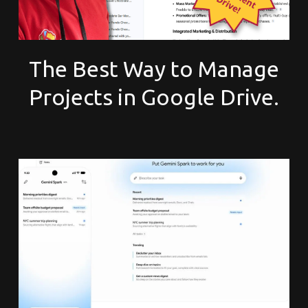
The Best Way to Manage
Projects in Google Drive.