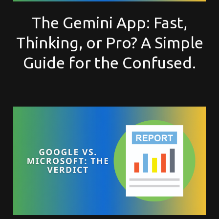
The Gemini App: Fast,
Thinking, or Pro? A Simple
Guide for the Confused.