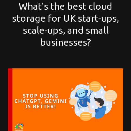
What's the best cloud
storage for UK start-ups,
scale-ups, and small
businesses?