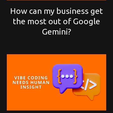
How can my business get
the most out of Google
Gemini?