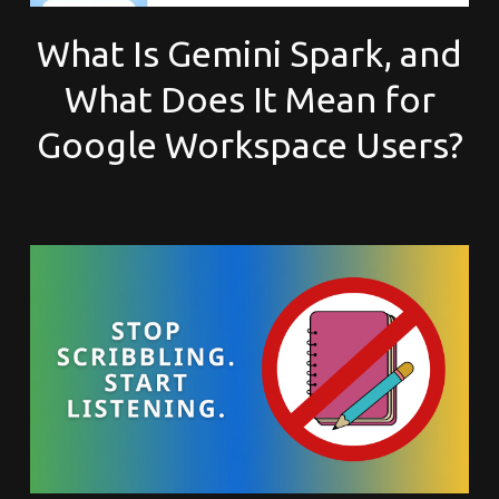
What Is Gemini Spark, and
What Does It Mean for
Google Workspace Users?