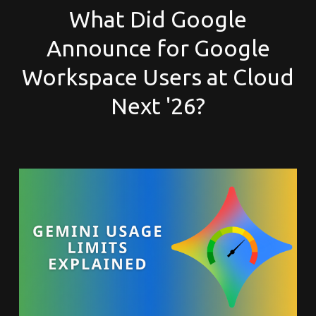
What Did Google
Announce for Google
Workspace Users at Cloud
Next '26?