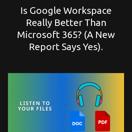
Is Google Workspace
Really Better Than
Microsoft 365? (A New
Report Says Yes).