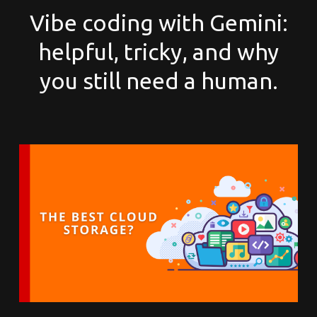
Vibe coding with Gemini:
helpful, tricky, and why
you still need a human.