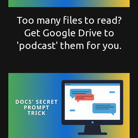
Too many files to read?
Get Google Drive to
'podcast' them for you.