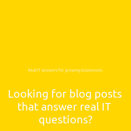
Real IT answers for growing businesses.
Looking for blog posts 
that answer real IT 
questions?