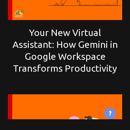
Your New Virtual
Assistant: How Gemini in
Google Workspace
Transforms Productivity