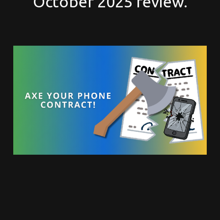
October 2025 review.
Here is why you should
use Google Voice for your
business phone system.