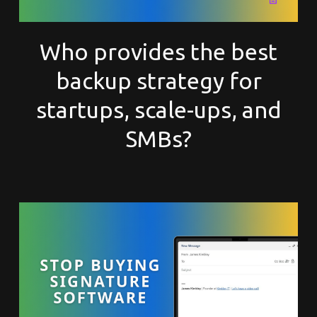
Who provides the best
backup strategy for
startups, scale-ups, and
SMBs?