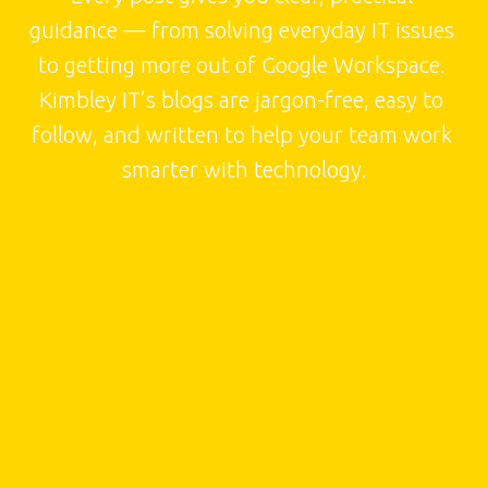
guidance — from solving everyday IT issues 
to getting more out of Google Workspace. 
Kimbley IT’s blogs are jargon-free, easy to 
follow, and written to help your team work 
smarter with technology.