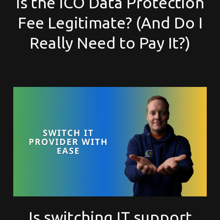
Is the ICO Data Protection
Fee Legitimate? (And Do I
Really Need to Pay It?)
Is switching IT support