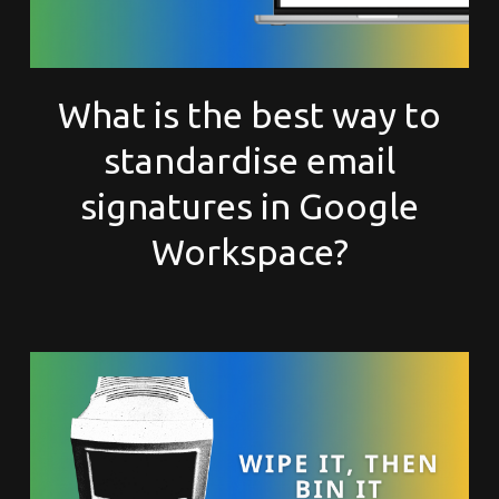
What is the best way to
standardise email
signatures in Google
Workspace?