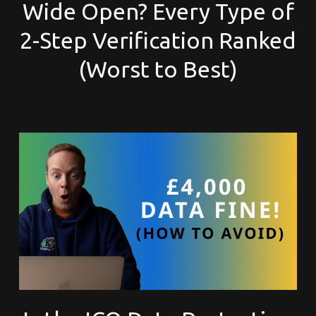
Wide Open? Every Type of
2-Step Verification Ranked
(Worst to Best)