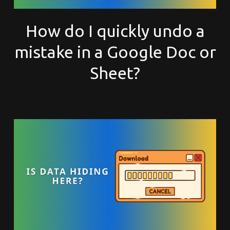
How do I quickly undo a
mistake in a Google Doc or
Sheet?