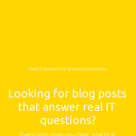
Real IT answers for growing businesses.
Looking for blog posts 
that answer real IT 
questions?
Every post gives you clear, practical 