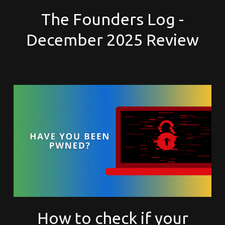
The Founders Log -
December 2025 Review
How to check if your