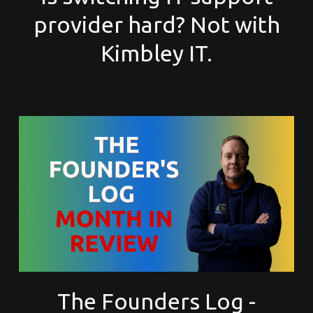
provider hard? Not with
Kimbley IT.
The Founders Log -