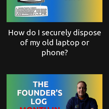
How do I securely dispose
of my old laptop or
phone?