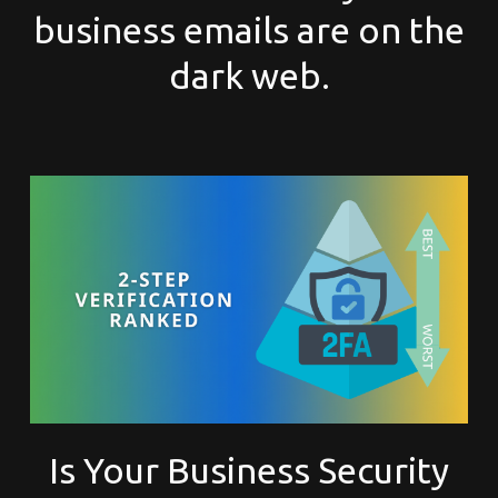
business emails are on the
dark web.
Is Your Business Security