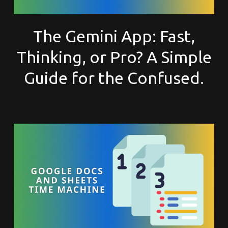
The Gemini App: Fast,
Thinking, or Pro? A Simple
Guide for the Confused.