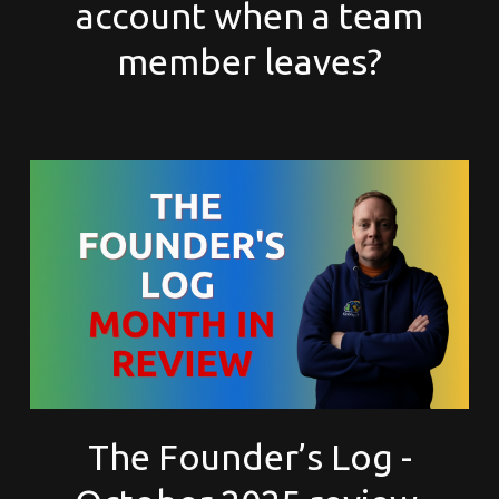
account when a team
member leaves?
The Founder’s Log -