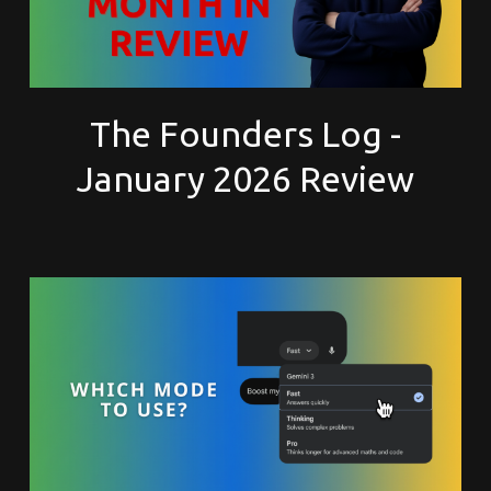
The Founders Log -
January 2026 Review