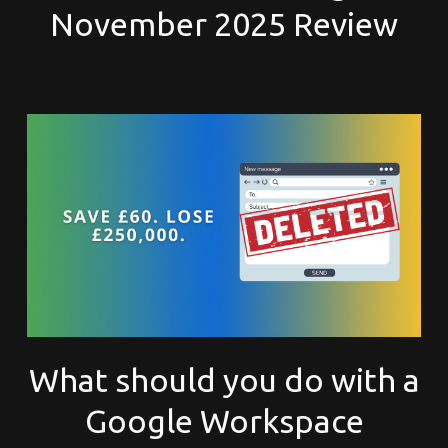
November 2025 Review
What should you do with a
Google Workspace