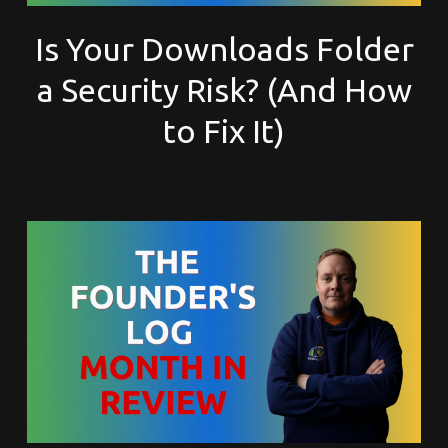
Is Your Downloads Folder
a Security Risk? (And How
to Fix It)