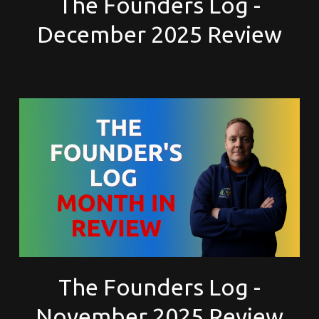
The Founders Log -
December 2025 Review
The Founders Log -
November 2025 Review