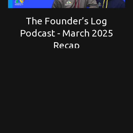
The Founder’s Log
Podcast - March 2025
Recap