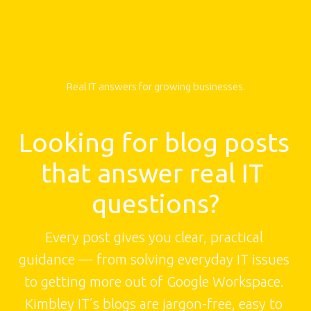
Real IT answers for growing businesses.
Looking for blog posts 
that answer real IT 
questions?
Every post gives you clear, practical 
guidance — from solving everyday IT issues 
to getting more out of Google Workspace. 
Kimbley IT’s blogs are jargon-free, easy to 