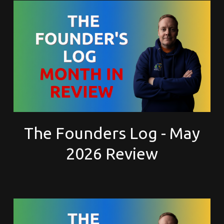
The Founders Log - May
2026 Review