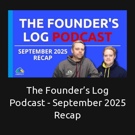
The Founder’s Log
Podcast - September 2025
Recap