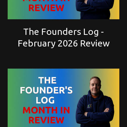
The Founders Log -
February 2026 Review