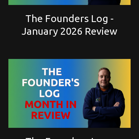
The Founders Log -
January 2026 Review