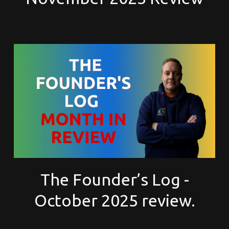
The Founder’s Log -
October 2025 review.