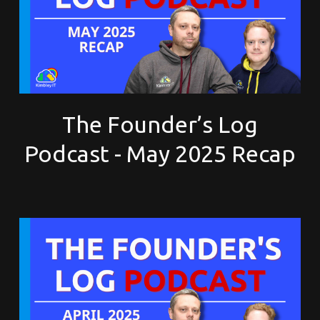
The Founder’s Log
Podcast - May 2025 Recap