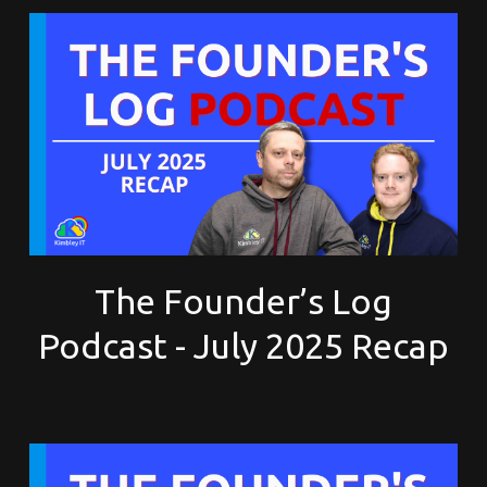
The Founder’s Log
Podcast - July 2025 Recap