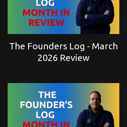
The Founders Log - March
2026 Review