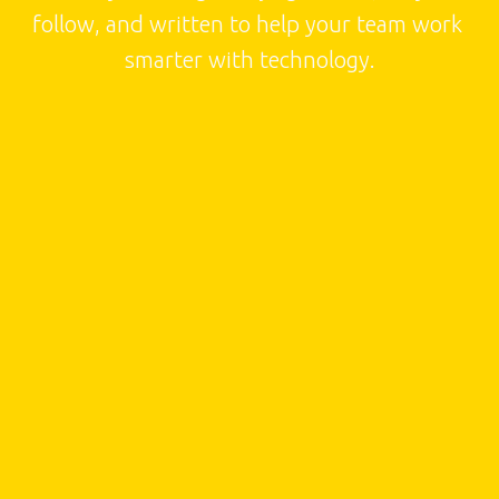
follow, and written to help your team work 
smarter with technology.