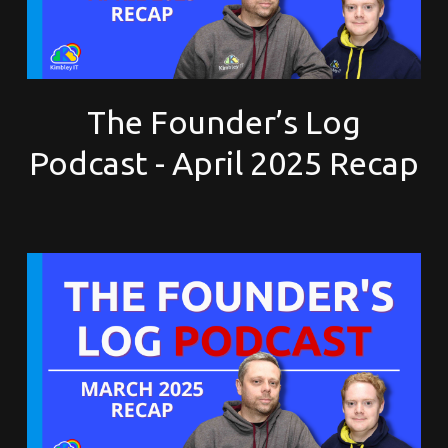
The Founder’s Log
Podcast - April 2025 Recap