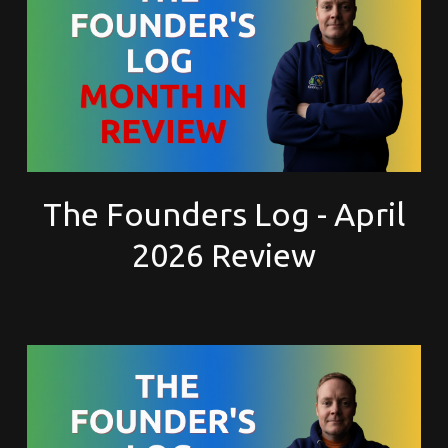
The Founders Log - April
2026 Review