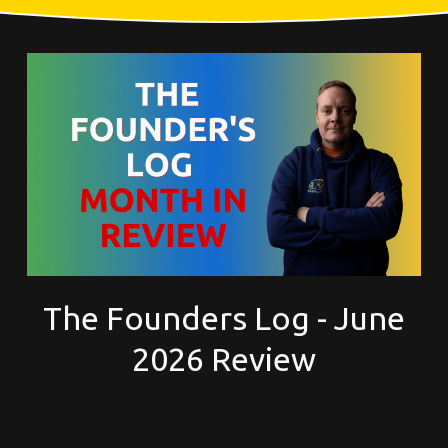
The Founders Log - June
2026 Review