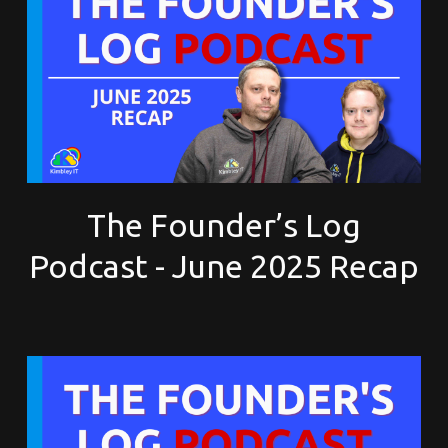
The Founder’s Log
Podcast - June 2025 Recap