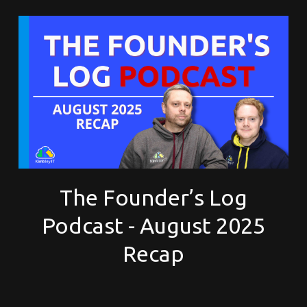
The Founder’s Log
Podcast - August 2025
Recap